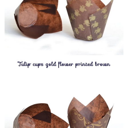
Tulip cups gold flower printed brown