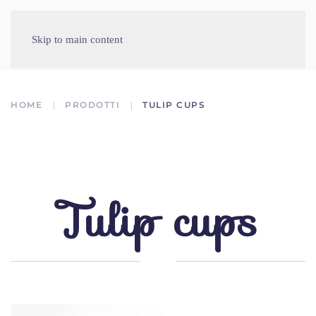
Skip to main content
HOME
PRODOTTI
TULIP CUPS
Tulip cups