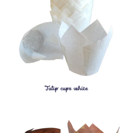
Tulip cups white