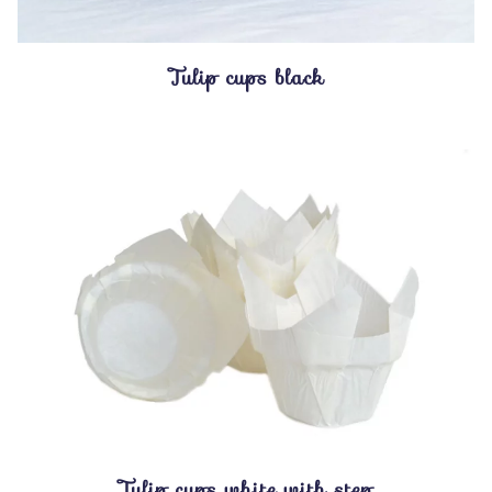
Tulip cups black
Tulip cups white with step