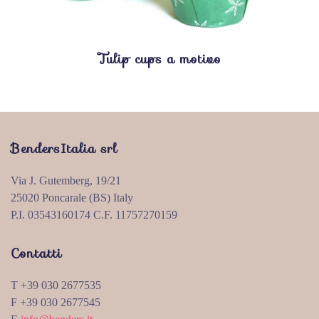
Tulip cups a motivo
BendersItalia srl
Via J. Gutemberg, 19/21
25020 Poncarale (BS) Italy
P.I. 03543160174 C.F. 11757270159
Contatti
T +39 030 2677535
F +39 030 2677545