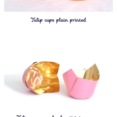
Tulip cups plain printed