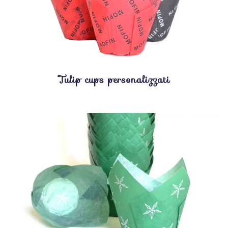
Tulip cups personalizzati