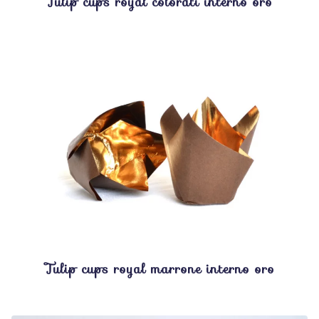
Tulip cups royal colorati interno oro
Tulip cups royal marrone interno oro