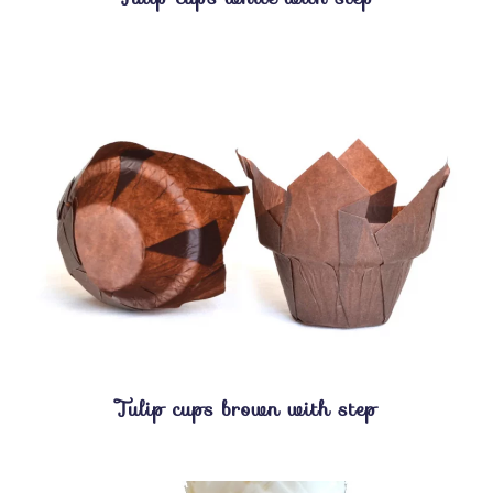
Tulip cups brown with step