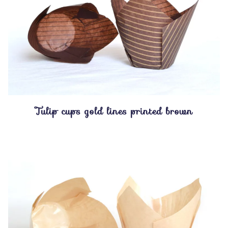
Tulip cups gold lines printed brown