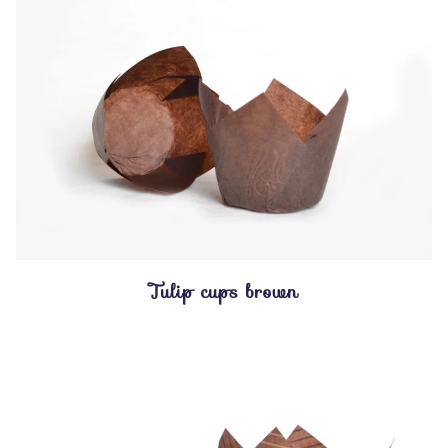
Tulip cups brown