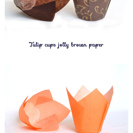
Tulip cups jolly brown paper