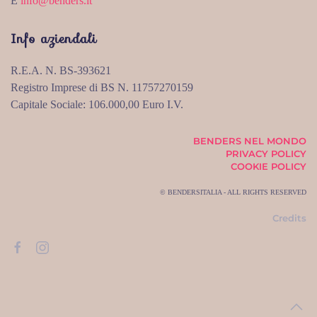
E
info@benders.it
Info aziendali
R.E.A. N. BS-393621
Registro Imprese di BS N. 11757270159
Capitale Sociale: 106.000,00 Euro I.V.
BENDERS NEL MONDO
PRIVACY POLICY
COOKIE POLICY
© BENDERSITALIA - ALL RIGHTS RESERVED
Credits