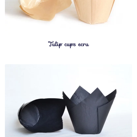
Tulip cups ecru