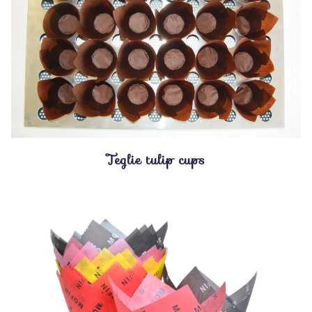
Teglie tulip cups