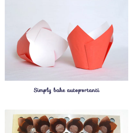
Simply bake autoportanti