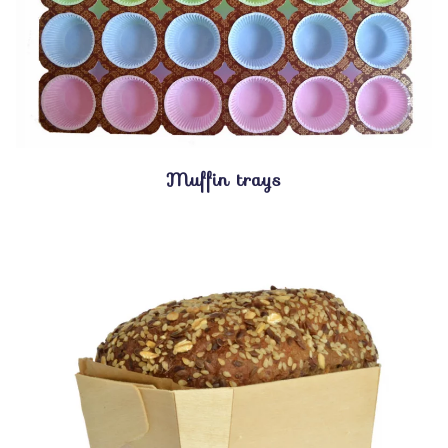
Muffin trays