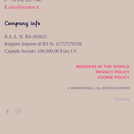
E
info@benders.it
Company info
R.E.A. N. BS-393621
Registro Imprese di BS N. 11757270159
Capitale Sociale: 106.000,00 Euro I.V.
BENDERS IN THE WORLD
PRIVACY POLICY
COOKIE POLICY
© BENDERSITALIA - ALL RIGHTS RESERVED
Credits