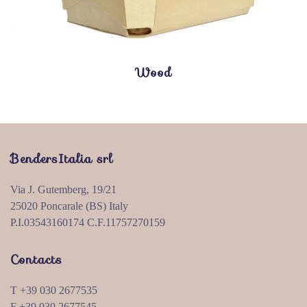
Wood
BendersItalia srl
Via J. Gutemberg, 19/21
25020 Poncarale (BS) Italy
P.I.03543160174 C.F.11757270159
Contacts
T +39 030 2677535
F +39 030 2677545