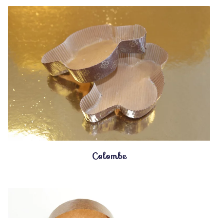
Colombe