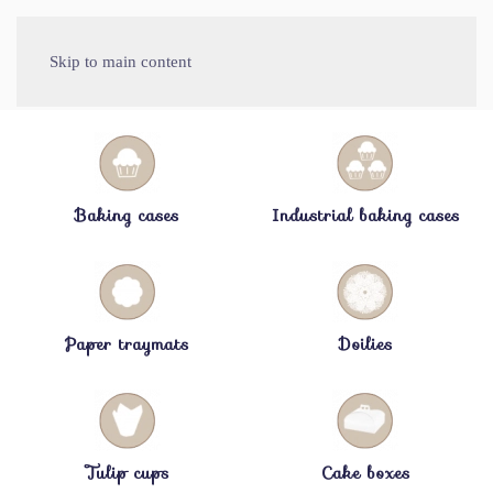
Skip to main content
Baking cases
Industrial baking cases
Paper traymats
Doilies
Tulip cups
Cake boxes