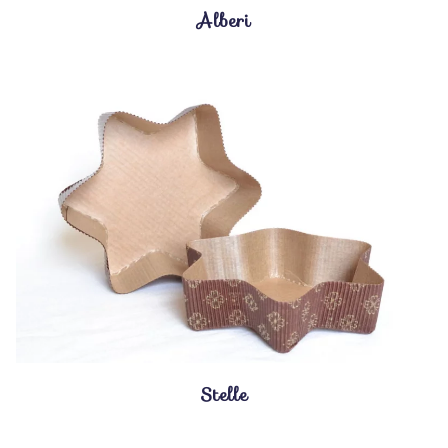
Alberi
Stelle