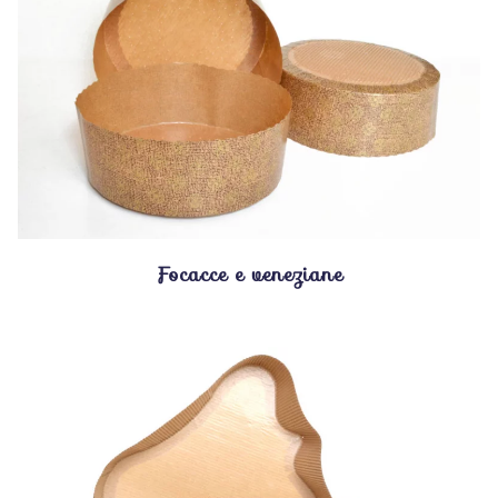
Focacce e veneziane