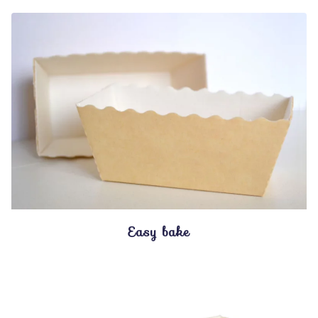
Easy bake