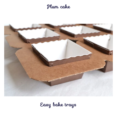
Plum cake
Easy bake trays