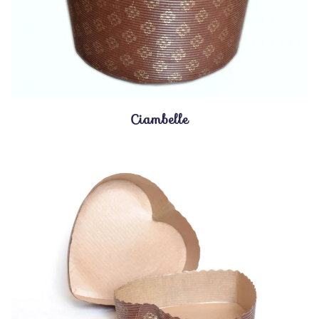
Ciambelle