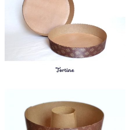
Tortine