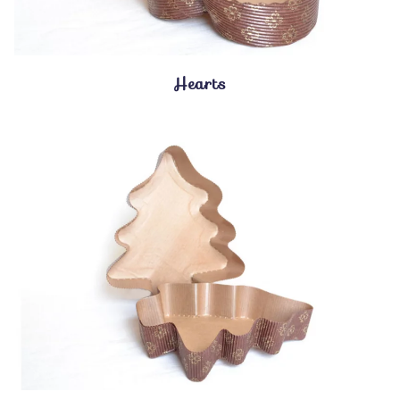
Hearts