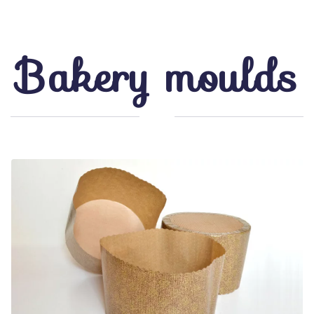
Bakery moulds