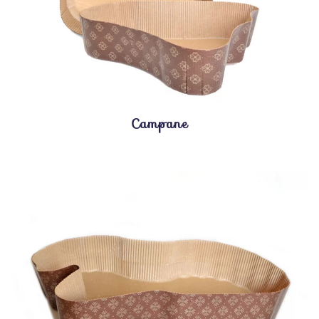
Campane