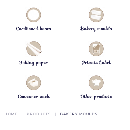
Cardboard bases
Bakery moulds
Baking paper
Private Label
Consumer pack
Other products
HOME
PRODUCTS
BAKERY MOULDS