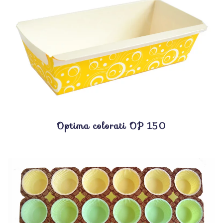
Optima colorati OP 150