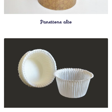
Panettone alto