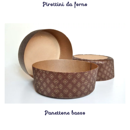
Pirottini da forno
Panettone basso