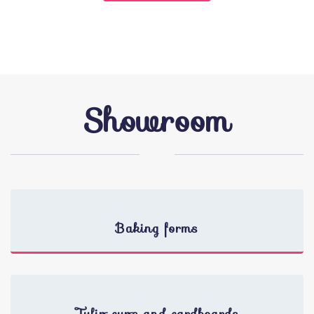
Showroom
Baking forms