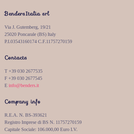
BendersItalia srl
Via J. Gutemberg, 19/21
25020 Poncarale (BS) Italy
P.I.03543160174 C.F.11757270159
Contacts
T +39 030 2677535
F +39 030 2677545
E
info@benders.it
Company info
R.E.A. N. BS-393621
Registro Imprese di BS N. 11757270159
Capitale Sociale: 106.000,00 Euro I.V.