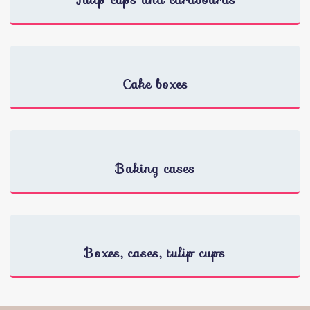
Tulip cups and cardboards
Cake boxes
Baking cases
Boxes, cases, tulip cups