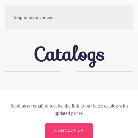
Skip to main content
Catalogs
Send us an email to receive the link to our latest catalog with
updated prices.
CONTACT US